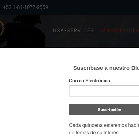
+52 1-81-1077-9559
USA-SERVICES
MX-SERVICE
STRUCTURAL ENGINEERIN
NGINEERING SOLUTIONS
h the aim of providing a safe, resistant, durable and
ng service, focused on the solutions required by the
ut losing sight of the savings that can be generated in