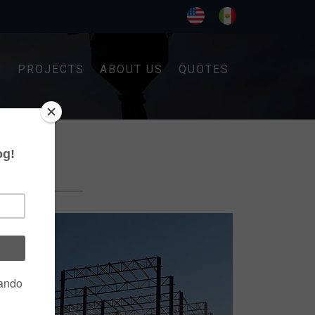
S
PROJECTS
ABOUT US
QUOTES
G