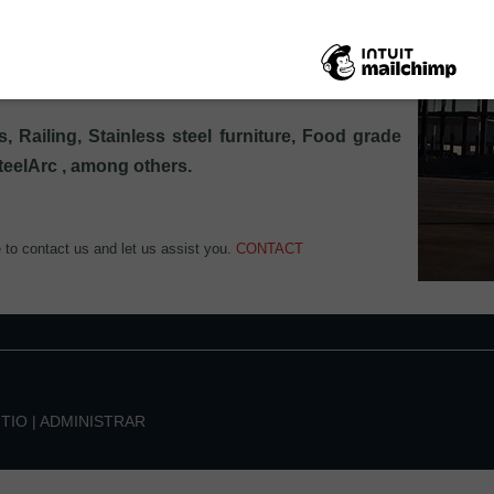
uctural properties.
ry, the projects and services we have carried out
, Railing, Stainless steel furniture, Food grade
SteelArc , among others.
e to contact us and let us assist you.
CONTACT
ITIO
|
ADMINISTRAR