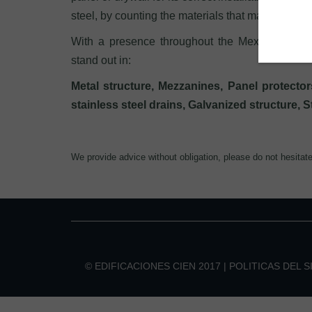
steel, by counting the materials that may have str
With a presence throughout the Mexican territo
stand out in:
Metal structure, Mezzanines, Panel protectors
stainless steel drains, Galvanized structure, 
We provide advice without obligation, please do not hesitat
© EDIFICACIONES CIEN 2017 |
POLITICAS DEL S