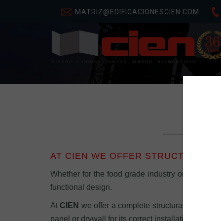
MATRIZ@EDIFICACIONESCIEN.COM
AT CIEN WE OFFER STRUCTURAL E
Whether for the food grade industry or trade, wit
functional design.
At
CIEN
we offer a complete structural engineeri
panel or drywall for its correct installation, witho